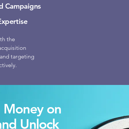
Ad Campaigns
Expertise
th the
acquisition
and targeting
tively.
g Money on
and Un
lock