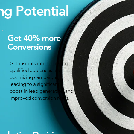
ng Potential
Get 40% more
Conversions
Get insights into targeting
qualified audiences and
optimizing campaigns,
leading to a significant
boost in lead generation and
improved conversion rates.