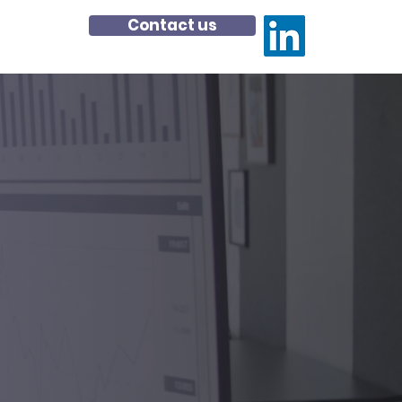
Contact us