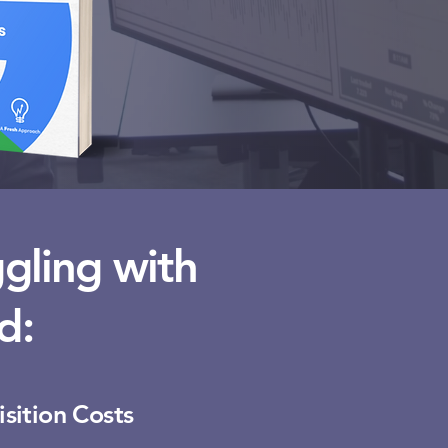
gling with
d:
sition Costs