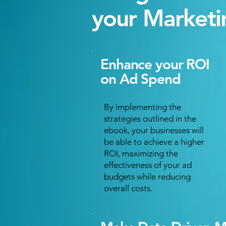
your Marketi
Enhance your ROI
on Ad Spend
By implementing the
strategies outlined in the
ebook, your businesses will
be able to achieve a higher
ROI, maximizing the
effectiveness of your ad
budgets while reducing
overall costs.