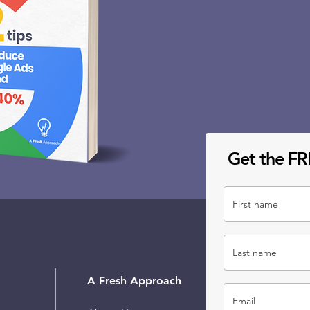
Get the FR
A Fresh Approach
Our 