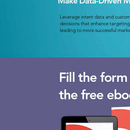
Make Data-Driven Ma
Leverage intent data and custom
decisions that enhance targetin
leading to more successful mark
Fill the for
the free ebo