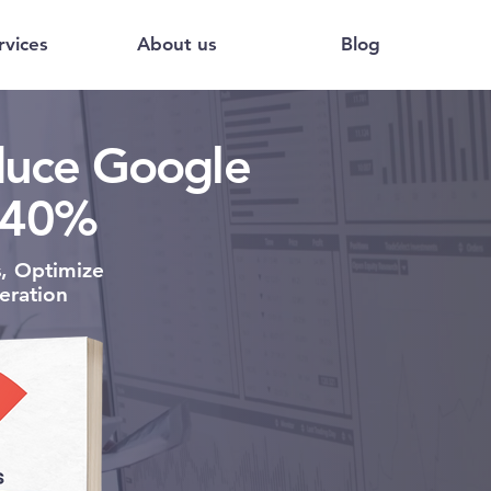
rvices
About us
Blog
educe Google
 40%
s,
Optimize
eration