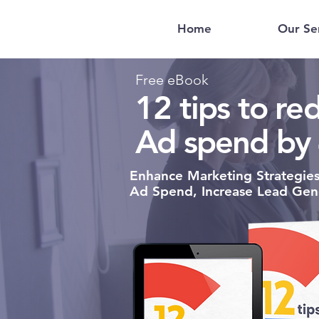
Home
Our Se
Free eBook
12 tips to r
Ad spend by
Enhance Marketing Strategie
Ad Spend,
Increase Lead Gen