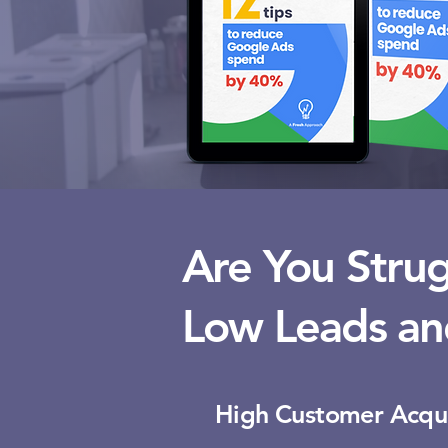
Are You Strug
Low Leads an
High Customer Acqui