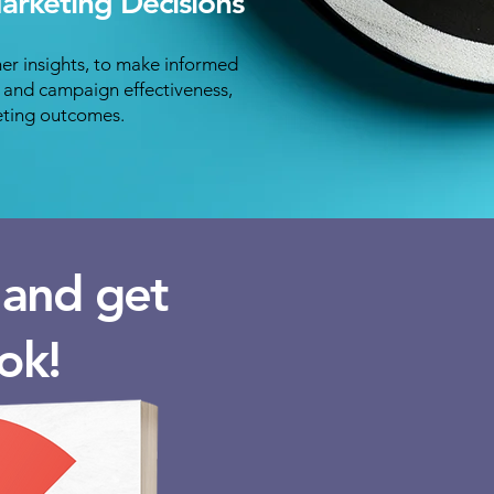
rketing Decisions
er insights, to make informed
g and campaign effectiveness,
eting outcomes.
m and get
ok!