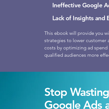
Ineffective Google 
Lack of Insights and 
This ebook will provide you wi
strategies to lower customer 
costs by optimizing ad spend 
qualified audiences more effec
Stop Wastin
Google Ads 