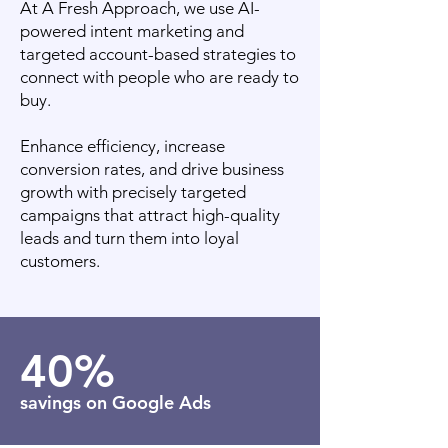
At A Fresh Approach, we use AI-
powered intent marketing and
targeted account-based strategies to
connect with people who are ready to
buy.
Enhance efficiency, increase
conversion rates, and drive business
growth with precisely targeted
campaigns that attract high-quality
leads and turn them into loyal
customers.
40%
savings on Google Ads