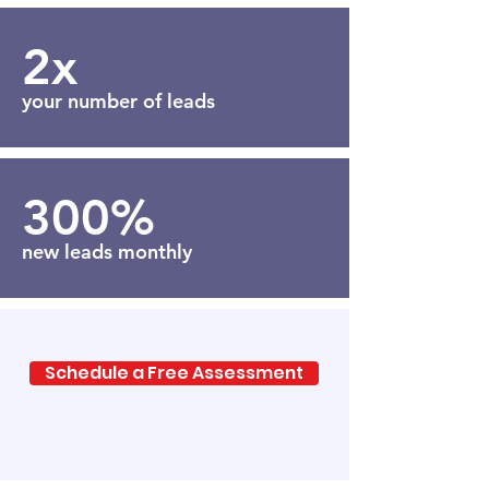
2x
your number of leads
300%
new leads monthly
Schedule a Free Assessment