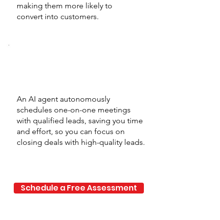
making them more likely to
convert into customers.
Automated
Meeting Setup
An AI agent autonomously
schedules one-on-one meetings
with qualified leads, saving you time
and effort, so you can focus on
closing deals with high-quality leads.
Schedule a Free Assessment