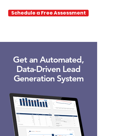
Schedule a Free Assessment
Get an Automated,
Data-Driven Lead
Generation System