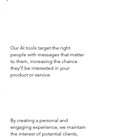
Intent Detection and
Analysis
Our AI tools target the right
people with messages that matter
to them, increasing the chance
they'll be interested in your
product or service.
Personalized Interactions
By creating a personal and
engaging experience, we maintain
the interest of potential clients,