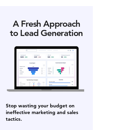
A Fresh Approach
to Lead Generation
Stop wasting your budget on
ineffective marketing and sales
tactics.