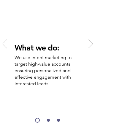
draining your time and
resources.
What we do:
We use intent marketing to
target high-value accounts,
ensuring personalized and
effective engagement with
interested leads.