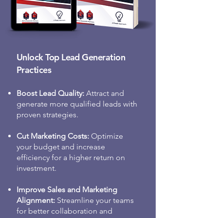
customers who show high intent 
to purchase.

• Inbound Lead Acceleration: 
Unlock Top Lead Generation
Deliver qualified inbound leads to 
your sales team by automatically 
Practices
identifying, enriching, routing, 
and following up with high-
Boost Lead Quality:
Attract and
potential leads.

generate more qualified leads with
proven strategies.
• Intent Marketing: Focus on 
Cut Marketing Costs:
Optimize
high-value accounts that match 
your budget and increase
your ideal customer profile, 
efficiency for a higher return on
design data-driven campaigns, 
investment.
and deliver personalized buyer 
experiences.

Improve Sales and Marketing
Alignment:
Streamline your teams
Let’s move beyond frustration and 
for better collaboration and