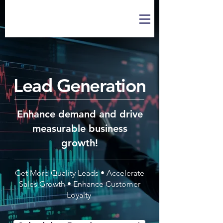
Lead Generation
Enhance demand and drive
measurable business
growth!
Get More Quality Leads • Accelerate
Sales Growth • Enhance Customer
Loyalty