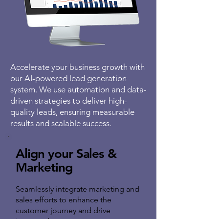
Accelerate your business growth with
our AI-powered lead generation
system. We use automation and data-
driven strategies to deliver high-
quality leads, ensuring measurable
results and scalable success.
Align your Sales &
Marketing
Seamlessly integrate marketing and
sales efforts to enhance the
customer journey and drive