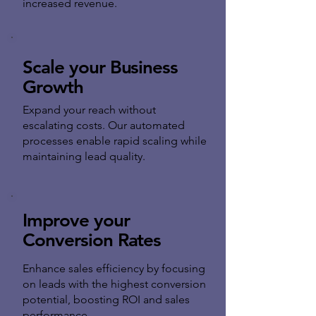
increased revenue.
Scale your Business
Growth
Expand your reach without
escalating costs. Our automated
processes enable rapid scaling while
maintaining lead quality.
Improve your
Conversion Rates
Enhance sales efficiency by focusing
on leads with the highest conversion
potential, boosting ROI and sales
performance.