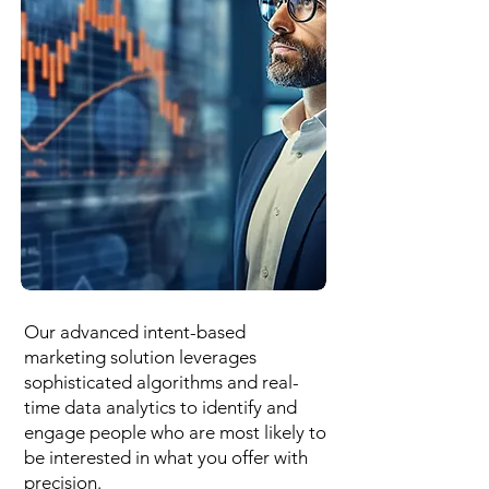
Our advanced intent-based
marketing solution leverages
sophisticated algorithms and real-
time data analytics to identify and
engage people who are most likely to
be interested in what you offer with
precision.