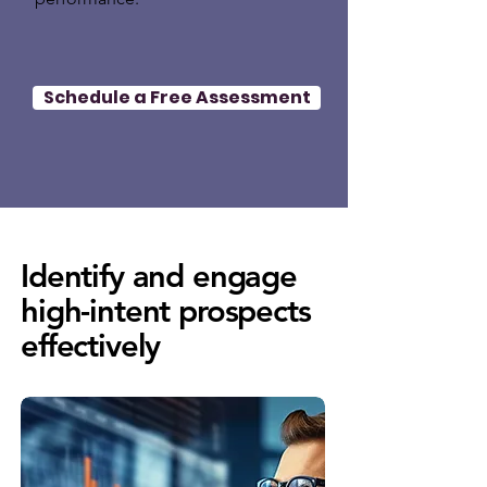
Schedule a Free Assessment
Identify and engage
high-intent prospects
effectively