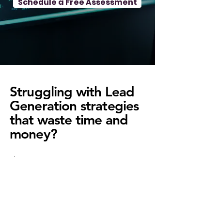
Schedule a Free Assessment
Struggling with Lead
Generation strategies
that waste time and
money?
Low Quality
Leads?
Your leads aren't the right fit,