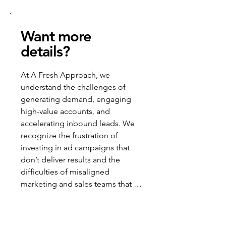
Want more
details?
At A Fresh Approach, we 
understand the challenges of 
generating demand, engaging 
high-value accounts, and 
accelerating inbound leads. We 
recognize the frustration of 
investing in ad campaigns that 
don’t deliver results and the 
difficulties of misaligned 
marketing and sales teams that 
waste resources and miss 
opportunities.
