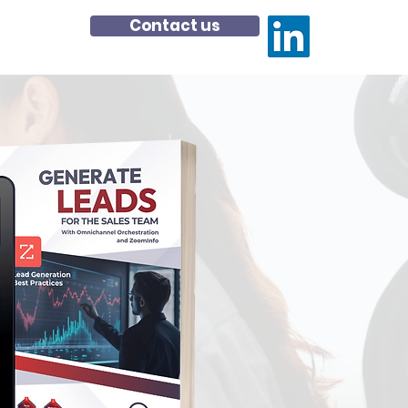
Contact us