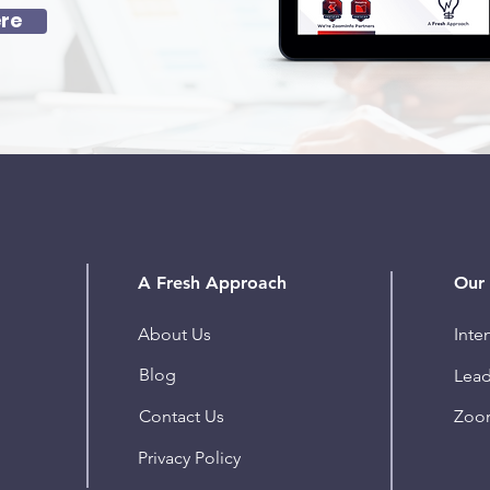
re
A Fresh Approach
Our 
About Us
Inte
Blog
Lead
Contact Us
Zoo
Privacy Policy