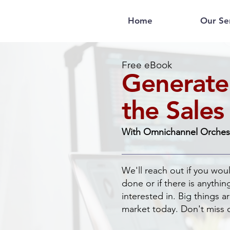
Home
Our Se
Free eBook
Generate
the Sales
With Omnichannel Orches
We'll reach out if you wou
done or if there is anythin
interested in. Big things 
market today. Don't miss 