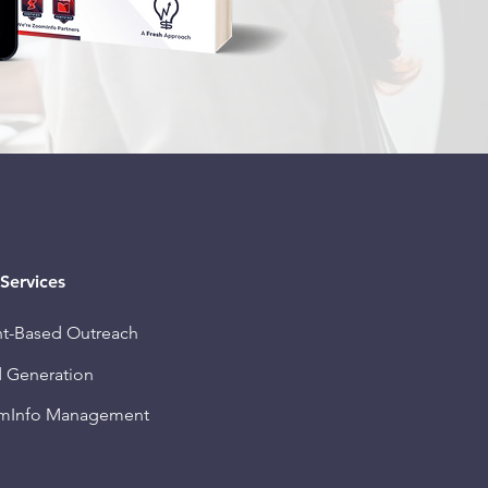
Services
nt-Based Outreach
 Generation
mInfo Management