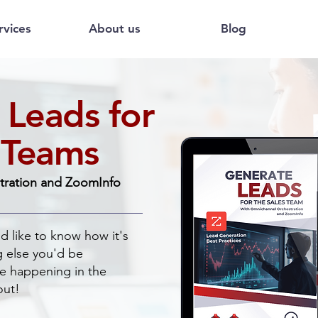
rvices
About us
Blog
 Leads for
 Teams
tration and ZoomInfo
ld like to know how it's
g else you'd be
are happening in the
out!