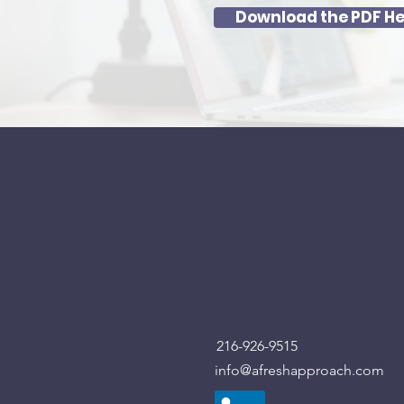
Download the PDF He
216-926-9515
info@afreshapproach.com