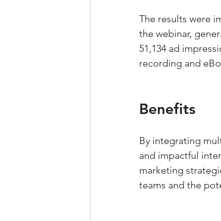
The results were i
the webinar, gener
51,134 ad impressi
recording and eBoo
Benefits
By integrating mu
and impactful inte
marketing strategie
teams and the pote