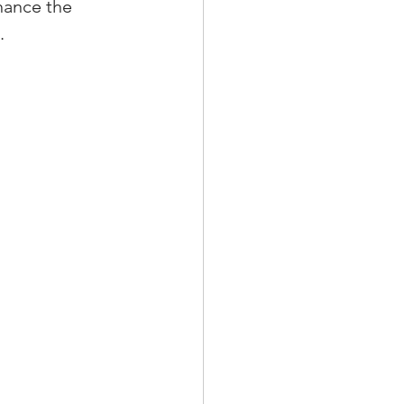
hance the 
.