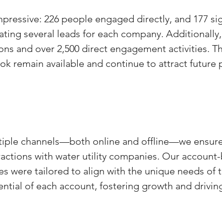
mpressive: 226 people engaged directly, and 177 si
ating several leads for each company. Additionally,
ons and over 2,500 direct engagement activities. T
k remain available and continue to attract future 
ltiple channels—both online and offline—we ensure
ractions with water utility companies. Our account
s were tailored to align with the unique needs of t
ntial of each account, fostering growth and driving