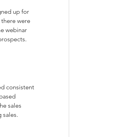
gned up for 
 there were 
he webinar 
prospects.
d consistent 
-based 
he sales 
 sales.