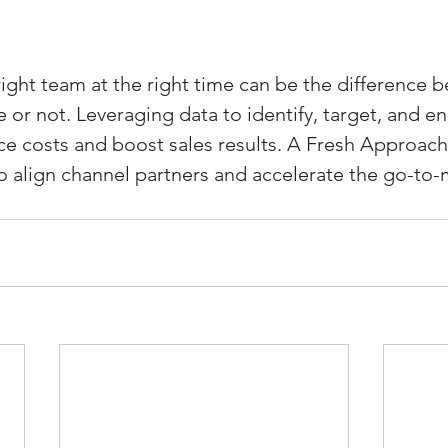
right team at the right time can be the difference 
or not. Leveraging data to identify, target, and en
e costs and boost sales results. A Fresh Approach
 align channel partners and accelerate the go-to-