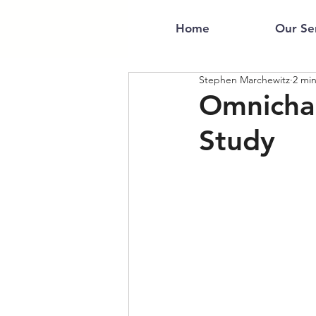
Home
Our Se
Stephen Marchewitz
2 mi
Omnicha
Study