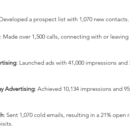
 Developed a prospect list with 1,070 new contacts.
: Made over 1,500 calls, connecting with or leavin
rtising
: Launched ads with 41,000 impressions and 
y Advertising
: Achieved 10,134 impressions and 95
ch
: Sent 1,070 cold emails, resulting in a 21% open 
isits.