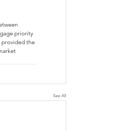
between 
gage priority 
 provided the 
market 
See All