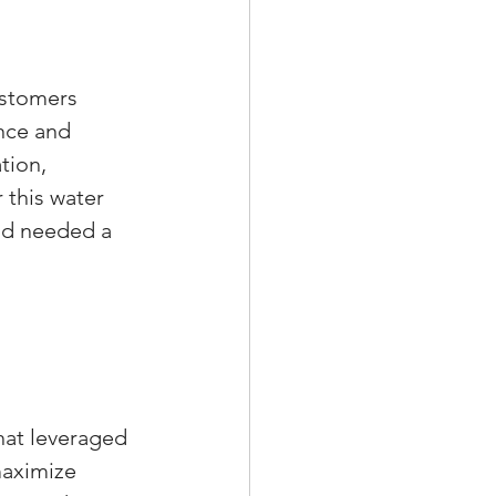
ustomers 
nce and 
tion, 
 this water 
nd needed a 
hat leveraged 
maximize 