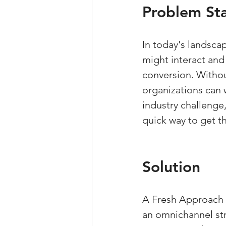
Problem St
In today's landsca
might interact and
conversion. Without
organizations can w
industry challenge
quick way to get th
Solution
A Fresh Approach p
an omnichannel str