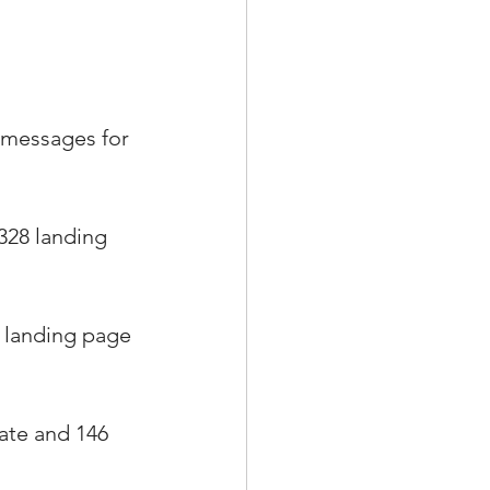
g messages for 
328 landing 
 landing page 
rate and 146 