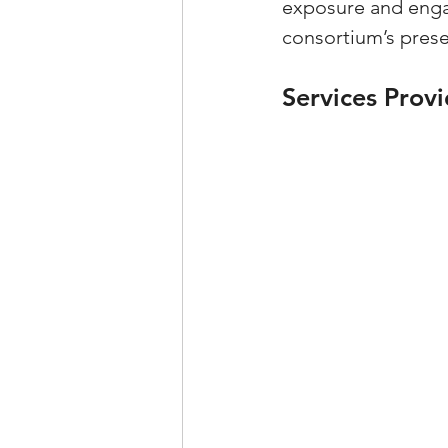
exposure and engag
consortium’s presen
Services Prov