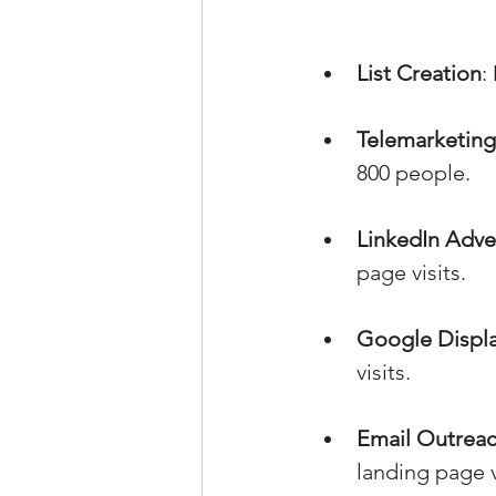
List Creation
:
Telemarketing
800 people.
LinkedIn Adve
page visits.
Google Displa
visits.
Email Outrea
landing page v