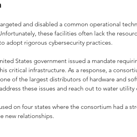
n
 targeted and disabled a common operational tech
 Unfortunately, these facilities often lack the resour
to adopt rigorous cybersecurity practices. 
United States government issued a mandate requiri
this critical infrastructure. As a response, a consort
one of the largest distributors of hardware and sof
 address these issues and reach out to water utility
ocused on four states where the consortium had a s
e new relationships.