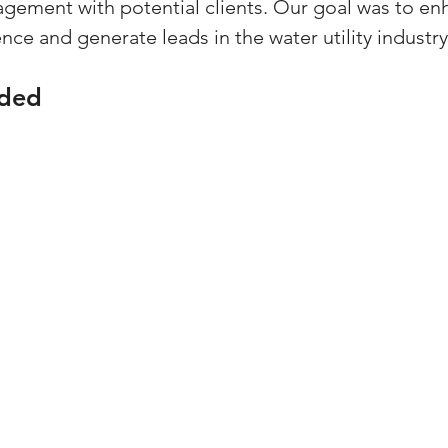
ement with potential clients. Our goal was to en
ce and generate leads in the water utility industry
ided