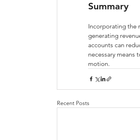
Summary
Incorporating the 
generating revenue 
accounts can reduc
necessary means to
motion.
Recent Posts