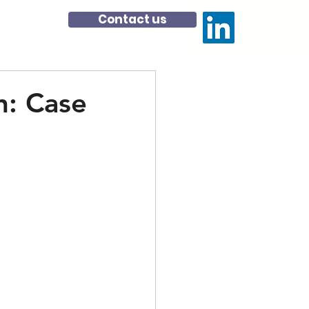
Contact us
: Case