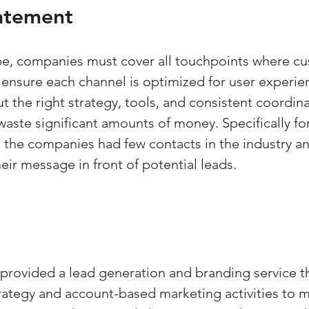
atement
pe, companies must cover all touchpoints where c
 ensure each channel is optimized for user experie
 the right strategy, tools, and consistent coordina
aste significant amounts of money. Specifically for
, the companies had few contacts in the industry a
eir message in front of potential leads.
rovided a lead generation and branding service t
ategy and account-based marketing activities to 