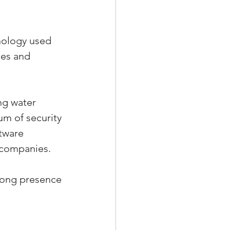
nology used 
ces and 
ng water 
ium of security 
tware 
 companies. 
trong presence 