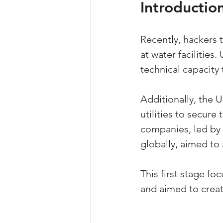
Introductio
Recently, hackers
at water facilities.
technical capacity 
Additionally, the 
utilities to secure 
companies, led by 
globally, aimed to
This first stage f
and aimed to creat