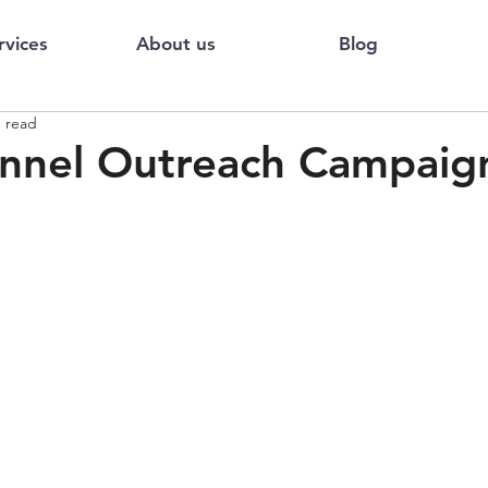
rvices
About us
Blog
n read
nnel Outreach Campaign