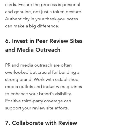
cards. Ensure the process is personal 
and genuine, not just a token gesture. 
Authenticity in your thank-you notes 
can make a big difference.
6. Invest in Peer Review Sites 
and Media Outreach
PR and media outreach are often 
overlooked but crucial for building a 
strong brand. Work with established 
media outlets and industry magazines 
to enhance your brand’s visibility. 
Positive third-party coverage can 
support your review site efforts.
7. Collaborate with Review 