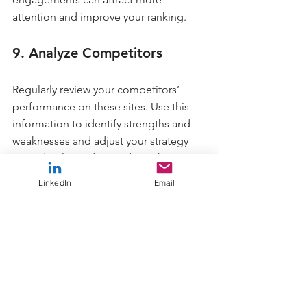
attention and improve your ranking.
9. Analyze Competitors
Regularly review your competitors’ 
performance on these sites. Use this 
information to identify strengths and 
weaknesses and adjust your strategy 
accordingly. Understanding what your 
competitors are doing can help you 
LinkedIn
Email
differentiate or match their efforts.
10. Avoid Complacency
Don’t become complacent. Keep your 
profile updated with new features and 
maintain ongoing relationships with 