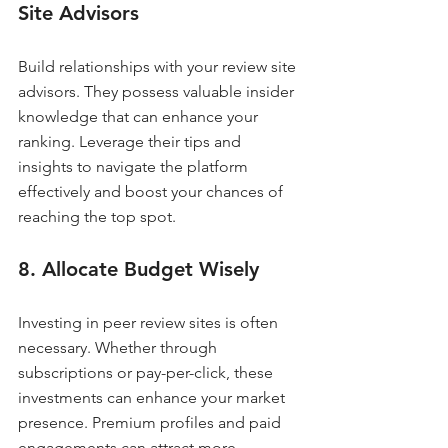
Site Advisors
Build relationships with your review site 
advisors. They possess valuable insider 
knowledge that can enhance your 
ranking. Leverage their tips and 
insights to navigate the platform 
effectively and boost your chances of 
reaching the top spot.
8. Allocate Budget Wisely
Investing in peer review sites is often 
necessary. Whether through 
subscriptions or pay-per-click, these 
investments can enhance your market 
presence. Premium profiles and paid 
engagements can attract more 