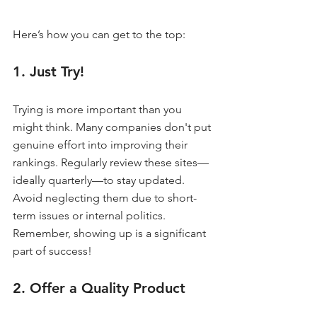
Here’s how you can get to the top:
1. Just Try!
Trying is more important than you 
might think. Many companies don't put 
genuine effort into improving their 
rankings. Regularly review these sites—
ideally quarterly—to stay updated. 
Avoid neglecting them due to short-
term issues or internal politics. 
Remember, showing up is a significant 
part of success!
2. Offer a Quality Product