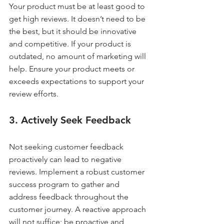
Your product must be at least good to 
get high reviews. It doesn’t need to be 
the best, but it should be innovative 
and competitive. If your product is 
outdated, no amount of marketing will 
help. Ensure your product meets or 
exceeds expectations to support your 
review efforts.
3. Actively Seek Feedback
Not seeking customer feedback 
proactively can lead to negative 
reviews. Implement a robust customer 
success program to gather and 
address feedback throughout the 
customer journey. A reactive approach 
will not suffice; be proactive and 