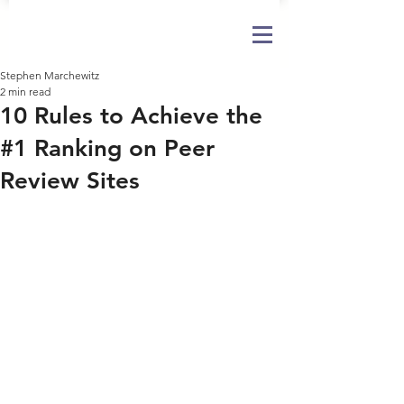
Stephen Marchewitz
2 min read
10 Rules to Achieve the
#1 Ranking on Peer
Review Sites