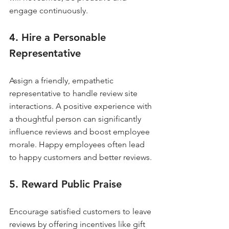
engage continuously.
4. Hire a Personable 
Representative
Assign a friendly, empathetic 
representative to handle review site 
interactions. A positive experience with 
a thoughtful person can significantly 
influence reviews and boost employee 
morale. Happy employees often lead 
to happy customers and better reviews.
5. Reward Public Praise
Encourage satisfied customers to leave 
reviews by offering incentives like gift 