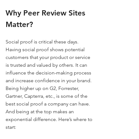
Why Peer Review Sites 
Matter?
Social proof is critical these days. 
Having social proof shows potential 
customers that your product or service 
is trusted and valued by others. It can 
influence the decision-making process 
and increase confidence in your brand. 
Being higher up on G2, Forrester, 
Gartner, Capterra, etc., is some of the 
best social proof a company can have. 
And being at the top makes an 
exponential difference. Here’s where to 
start: