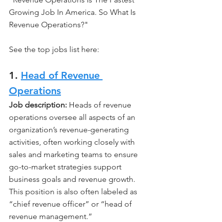
Growing Job In America. So What Is 
Revenue Operations?"
See the top jobs list here:
1. 
Head of Revenue 
Operations
Job description: 
Heads of revenue 
operations oversee all aspects of an 
organization’s revenue-generating 
activities, often working closely with 
sales and marketing teams to ensure 
go-to-market strategies support 
business goals and revenue growth. 
This position is also often labeled as 
“chief revenue officer” or “head of 
revenue management.” 