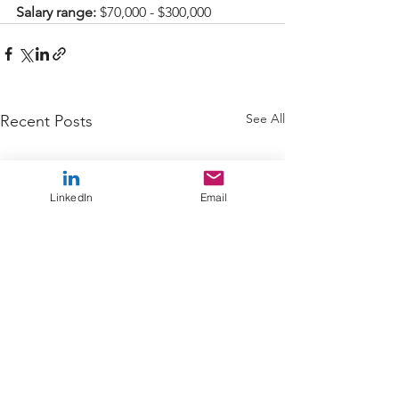
Salary range: 
$70,000 - $300,000
See All
Recent Posts
LinkedIn
Email