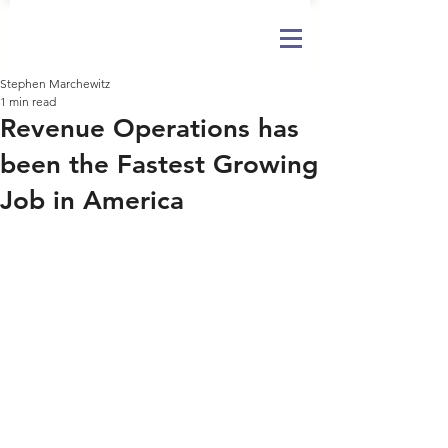
Stephen Marchewitz
1 min read
Revenue Operations has
been the Fastest Growing
Job in America