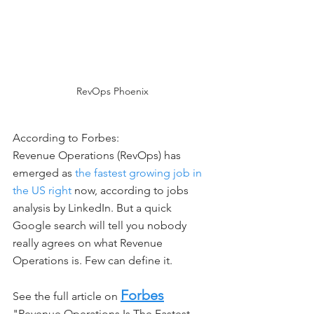
RevOps Phoenix
According to Forbes: 
Revenue Operations (RevOps) has 
emerged as 
the fastest growing job in 
the US right
 now, according to jobs 
analysis by LinkedIn. But a quick 
Google search will tell you nobody 
really agrees on what Revenue 
Operations is. Few can define it.
Forbes
See the full article on 
"Revenue Operations Is The Fastest 